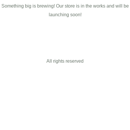
Something big is brewing! Our store is in the works and will be
launching soon!
All rights reserved