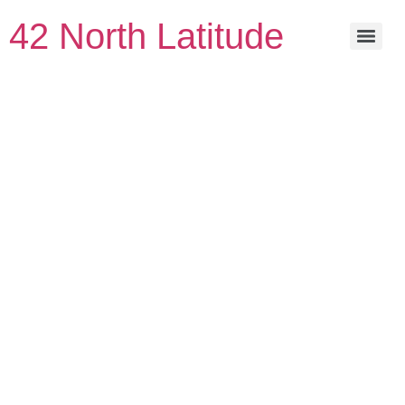
42 North Latitude
Great things
are on the
horizon